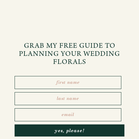
GRAB MY FREE GUIDE TO
PLANNING YOUR WEDDING
FLORALS
yes, please!