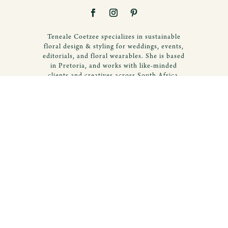
Teneale Coetzee specializes in sustainable
floral design & styling for weddings, events,
editorials, and floral wearables. She is based
in Pretoria, and works with like-minded
clients and creatives across South Africa.
© 2020 Teneale Coetzee Creations