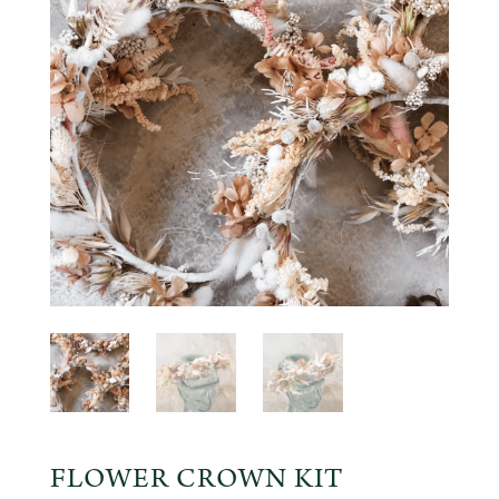
FLOWER CROWN KIT