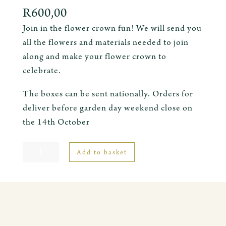
R
600,00
Join in the flower crown fun! We will send you
all the flowers and materials needed to join
along and make your flower crown to
celebrate.
The boxes can be sent nationally. Orders for
deliver before garden day weekend close on
the 14th October
Flower
Add to basket
Crown
Kit
quantity