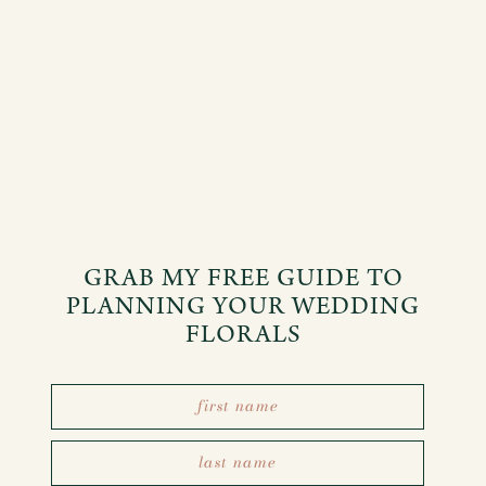
GRAB MY FREE GUIDE TO
PLANNING YOUR WEDDING
FLORALS