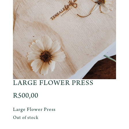
LARGE FLOWER PRESS
R
500,00
Large Flower Press
Out of stock