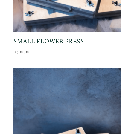
SMALL FLOWER PRESS
R
300,00