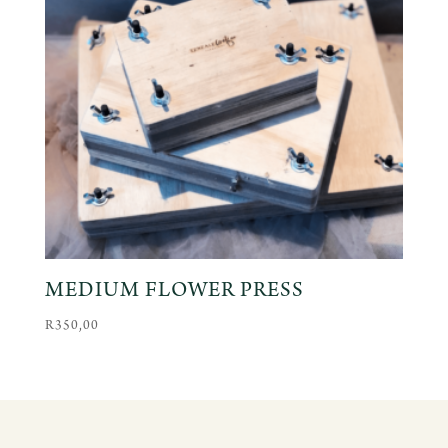
MEDIUM FLOWER PRESS
R
350,00