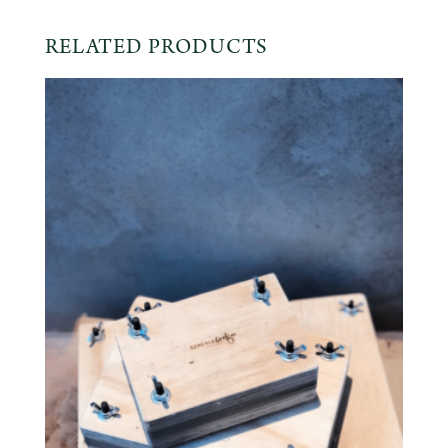
RELATED PRODUCTS